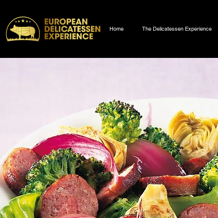
Home
The Delicatessen Experience