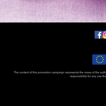
The content of this promotion campaign represents the views of the auth
responsibility for any use th