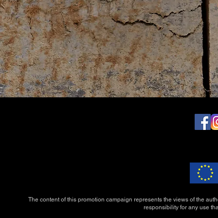
The content of this promotion campaign represents the views of the auth
responsibility for any use th