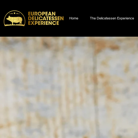
Home
The Delicatessen Experience